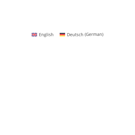
than 100K people who trust Port
English
Deutsch
(
German
)