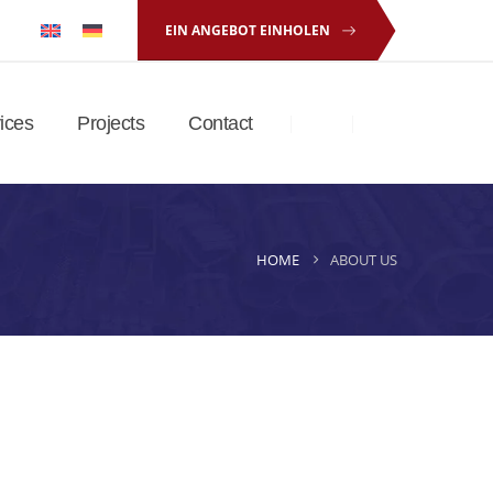
EIN ANGEBOT EINHOLEN
ices
Projects
Contact
HOME
ABOUT US