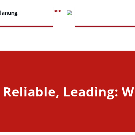
planung
 Reliable, Leading: W