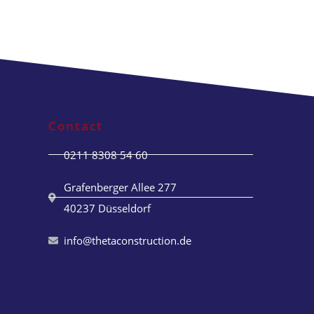
Contact
0211 8308 54 60
Grafenberger Allee 277
40237 Düsseldorf
info@thetaconstruction.de