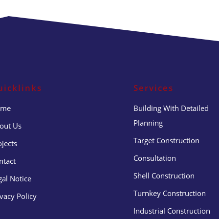
uicklinks
Services
ome
Building With Detailed
Planning
out Us
Target Construction
ojects
Consultation
ntact
Shell Construction
gal Notice
Turnkey Construction
ivacy Policy
Industrial Construction