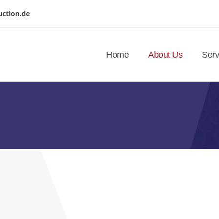
uction.de
Home
About Us
Serv