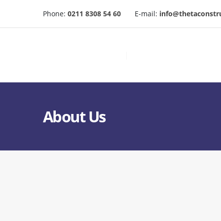
Phone:
0211 8308 54 60
E-mail:
info@thetaconstr
About Us