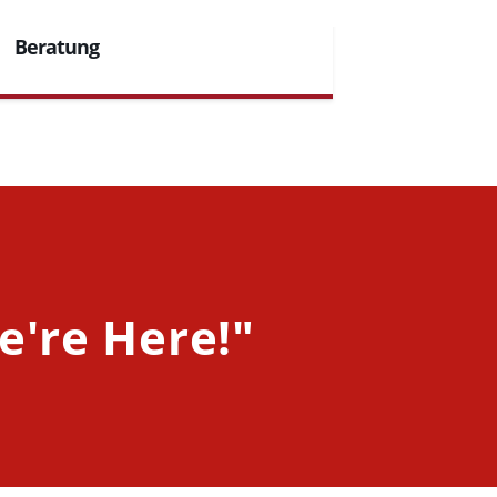
Beratung
e're Here!"