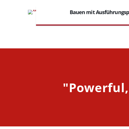
Bauen mit Ausführungs
"Powerful,