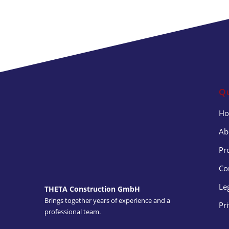
Q
H
Ab
Pr
Co
Le
THETA Construction GmbH
Brings together years of experience and a
Pr
professional team.